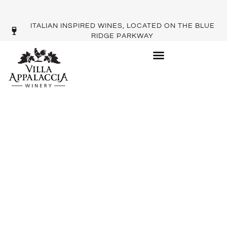
ITALIAN INSPIRED WINES, LOCATED ON THE BLUE
RIDGE PARKWAY