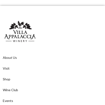
About Us
Visit
Shop
Wine Club
Events